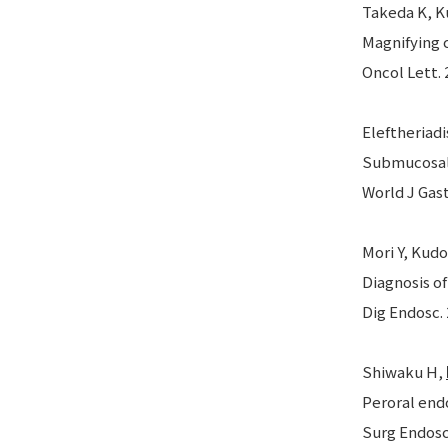
Takeda K, Ku
Magnifying 
Oncol Lett. 
Eleftheriadi
Submucosal 
World J Gast
Mori Y, Kudo
Diagnosis o
Dig Endosc. 
Shiwaku H,
Peroral end
Surg Endosc.