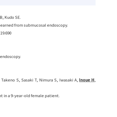
 B, Kudo SE.
 learned from submucosal endoscopy.
i19.690
 endoscopy.
 Takeno S, Sasaki T, Nimura S, Iwasaki A,
Inoue H
,
in a 9-year-old female patient.