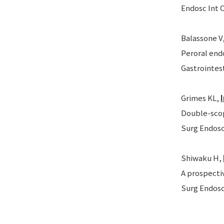
Endosc Int O
Balassone V
Peroral end
Gastrointest
Grimes KL,
Double-scop
Surg Endosc.
Shiwaku H,
A prospecti
Surg Endosc.