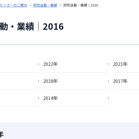
センターのご案内
研究活動・業績
研究活動・業績｜2016
動・業績｜2016
2022年
2021年
2018年
2017年
2014年
年