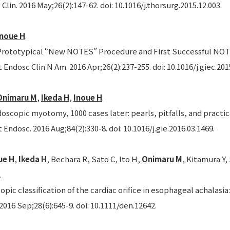
Clin. 2016 May;26(2):147-62. doi: 10.1016/j.thorsurg.2015.12.003.
Inoue H
.
rototypical “New NOTES” Procedure and First Successful NOT
 Endosc Clin N Am. 2016 Apr;26(2):237-255. doi: 10.1016/j.giec.201
Onimaru M
,
Ikeda H
,
Inoue H
.
oscopic myotomy, 1000 cases later: pearls, pitfalls, and practic
 Endosc. 2016 Aug;84(2):330-8. doi: 10.1016/j.gie.2016.03.1469.
ue H
,
Ikeda H
, Bechara R, Sato C, Ito H,
Onimaru M
, Kitamura Y
.
ic classification of the cardiac orifice in esophageal achalasi
2016 Sep;28(6):645-9. doi: 10.1111/den.12642.