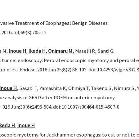
nvasive Treatment of Esophageal Benign Diseases.
2016 Jul;69(8):705-12.
s N,
Inoue H
,
Ikeda H
,
Onimaru M
, Maselli R, Santi G.
tunnel endoscopy: Peroral endoscopic myotomy and peroral e
rointest Endosc. 2016 Jan 25;8(2):86-103. doi: 10.4253/wjge.v8.i2.8
Inoue H
, Sasaki T, Yamashita K, Ohmiya T, Takeno S, Nimura S, Y
ve analysis of GERD after POEM on anterior myotomy.
 016 Jun;30(6):2496-504. doi: 10.1007/s00464-015-4507-0.
Ikeda H
,
Inoue H
.
oscopic myotomy for Jackhammer esophagus: to cut or not to c