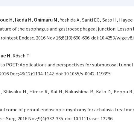
noue H
,
Ikeda H
,
Onimaru M
, Yoshida A, Santi EG, Sato H, Hayee
ature of the esophagus and gastroesophageal junction: Lesson
rointest Endosc. 2016 Nov 16;8(19):690-696. doi: 10.4253/wjge.v8.
oue H
, Rösch T.
o POET: Applications and perspectives for submucosal tunnel
016 Dec;48(12):1134-1142. doi: 10.1055/s-0042-119395
, Shiwaku H, Hirose R, Kai H, Nakashima R, Kato D, Beppu R,
utcome of peroral endoscopic myotomy for achalasia treatment 
sc Surg. 2016 Nov;9(4):332-335. doi: 10.1111/ases.12296.