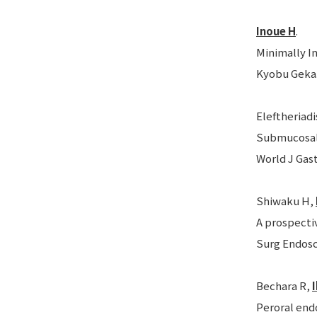
Inoue H
.
Minimally I
Kyobu Geka. 
Eleftheriadi
Submucosal 
World J Gast
Shiwaku H,
A prospecti
Surg Endosc.
Bechara R,
Peroral end