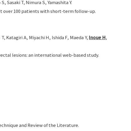
S, Sasaki T, Nimura S, Yamashita Y.
t over 100 patients with short-term follow-up.
, Katagiri A, Miyachi H, Ishida F, Maeda Y,
Inoue H
,
ctal lesions: an international web-based study.
echnique and Review of the Literature.