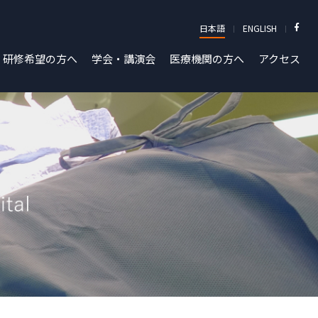
日本語
ENGLISH
研修希望の方へ
学会・講演会
医療機関の方へ
アクセス