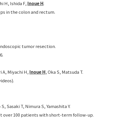
i H, Ishida F,
Inoue H
.
ps in the colon and rectum.
ndoscopic tumor resection.
6.
i A, Miyachi H,
Inoue H
, Oka S, Matsuda T.
ideos).
S, Sasaki T, Nimura S, Yamashita Y.
t over 100 patients with short-term follow-up.