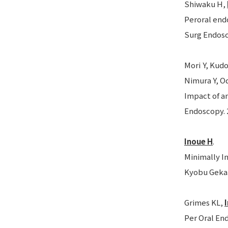
Shiwaku H,
Peroral end
Surg Endosc.
Mori Y, Kudo
Nimura Y, Od
Impact of a
Endoscopy. 2
Inoue H
.
Minimally I
Kyobu Geka. 
Grimes KL,
Per Oral En