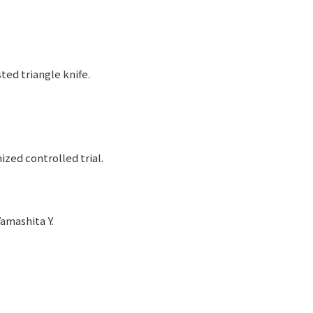
ed triangle knife.
ed controlled trial.
amashita Y.