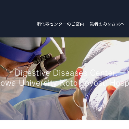
消化器センターのご案内
患者のみなさまへ