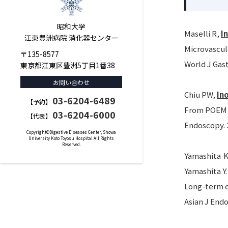
昭和大学
Maselli R,
I
江東豊洲病院 消化器センター
Microvascul
〒135-8577
World J Gast
東京都江東区豊洲5丁目1番38
お問い合わせ
Chiu PW,
In
03-6204-6489
【予約】
From POEM t
03-6204-6000
【代表】
Endoscopy. 2
Copyright©Digestive Diseases Center, Showa
University Koto Toyosu Hospital All Rights
Reserved.
Yamashita K
Yamashita Y.
Long-term o
Asian J Endo