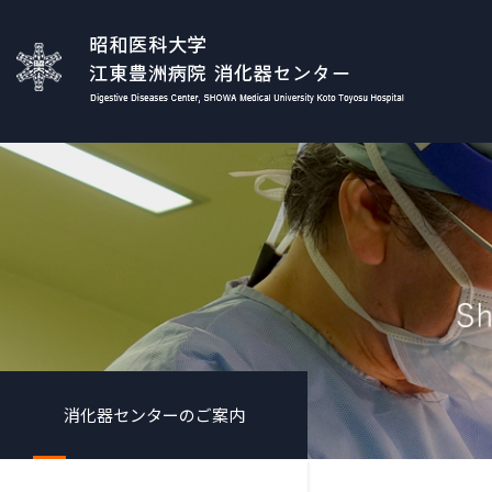
消化器センターのご案内