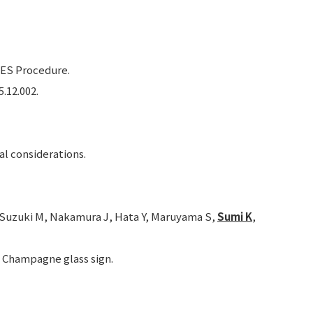
ES Procedure.
5.12.002.
al considerations.
, Suzuki M, Nakamura J, Hata Y, Maruyama S,
Sumi K
,
a: Champagne glass sign.