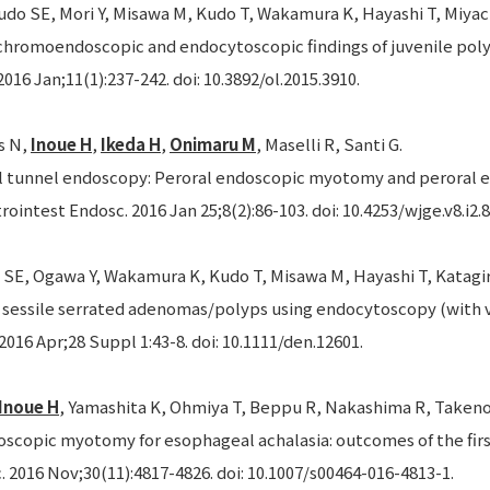
do SE, Mori Y, Misawa M, Kudo T, Wakamura K, Hayashi T, Miyach
chromoendoscopic and endocytoscopic findings of juvenile poly
2016 Jan;11(1):237-242. doi: 10.3892/ol.2015.3910.
s N,
Inoue H
,
Ikeda H
,
Onimaru M
, Maselli R, Santi G.
tunnel endoscopy: Peroral endoscopic myotomy and peroral e
rointest Endosc. 2016 Jan 25;8(2):86-103. doi: 10.4253/wjge.v8.i2.8
 SE, Ogawa Y, Wakamura K, Kudo T, Misawa M, Hayashi T, Katagir
f sessile serrated adenomas/polyps using endocytoscopy (with v
2016 Apr;28 Suppl 1:43-8. doi: 10.1111/den.12601.
Inoue H
, Yamashita K, Ohmiya T, Beppu R, Nakashima R, Takeno 
oscopic myotomy for esophageal achalasia: outcomes of the firs
 2016 Nov;30(11):4817-4826. doi: 10.1007/s00464-016-4813-1.