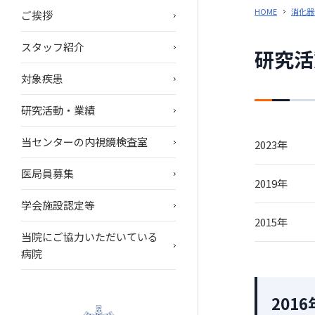
HOME
消化器
ご挨拶
スタッフ紹介
研究活
対象疾患
研究活動・業績
当センターの内視鏡検査室
2023年
医局員募集
2019年
学会施設認定等
2015年
当院にご協力いただいている
病院
2016