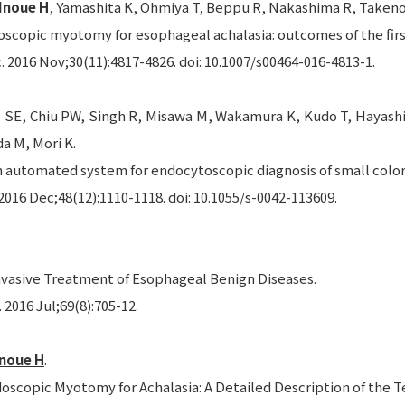
Inoue H
, Yamashita K, Ohmiya T, Beppu R, Nakashima R, Takeno 
oscopic myotomy for esophageal achalasia: outcomes of the firs
 2016 Nov;30(11):4817-4826. doi: 10.1007/s00464-016-4813-1.
 SE, Chiu PW, Singh R, Misawa M, Wakamura K, Kudo T, Hayashi T
a M, Mori K.
n automated system for endocytoscopic diagnosis of small colore
016 Dec;48(12):1110-1118. doi: 10.1055/s-0042-113609.
nvasive Treatment of Esophageal Benign Diseases.
2016 Jul;69(8):705-12.
Inoue H
.
doscopic Myotomy for Achalasia: A Detailed Description of the T