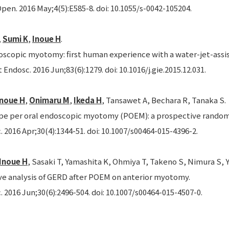
pen. 2016 May;4(5):E585-8. doi: 10.1055/s-0042-105204.
,
Sumi K
,
Inoue H
.
oscopic myotomy: first human experience with a water-jet-assist
 Endosc. 2016 Jun;83(6):1279. doi: 10.1016/j.gie.2015.12.031.
Inoue H
,
Onimaru M
,
Ikeda H
, Tansawet A, Bechara R, Tanaka S.
e per oral endoscopic myotomy (POEM): a prospective randomiz
 2016 Apr;30(4):1344-51. doi: 10.1007/s00464-015-4396-2.
Inoue H
, Sasaki T, Yamashita K, Ohmiya T, Takeno S, Nimura S, Y
ve analysis of GERD after POEM on anterior myotomy.
 2016 Jun;30(6):2496-504. doi: 10.1007/s00464-015-4507-0.