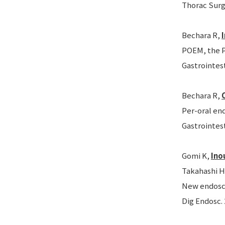
Thorac Surg 
Bechara R,
POEM, the P
Gastrointest
Bechara R,
Per-oral end
Gastrointest
Gomi K,
Ino
Takahashi H
New endoscop
Dig Endosc. 