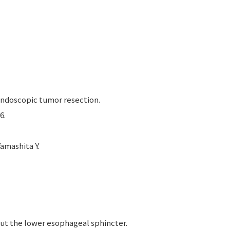
ndoscopic tumor resection.
6.
amashita Y.
ut the lower esophageal sphincter.