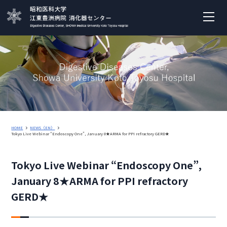
HOME
NEWS（EN）
Tokyo Live Webinar “Endoscopy One”, January 8★ARMA for PPI refractory GERD★
Tokyo Live Webinar “Endoscopy One”,
January 8★ARMA for PPI refractory
GERD★