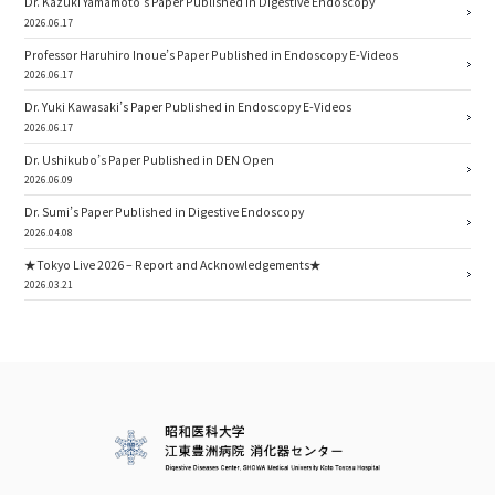
Dr. Kazuki Yamamoto’s Paper Published in Digestive Endoscopy
2026.06.17
Professor Haruhiro Inoue’s Paper Published in Endoscopy E-Videos
2026.06.17
Dr. Yuki Kawasaki’s Paper Published in Endoscopy E-Videos
2026.06.17
Dr. Ushikubo’s Paper Published in DEN Open
2026.06.09
Dr. Sumi’s Paper Published in Digestive Endoscopy
2026.04.08
★Tokyo Live 2026 – Report and Acknowledgements★
2026.03.21