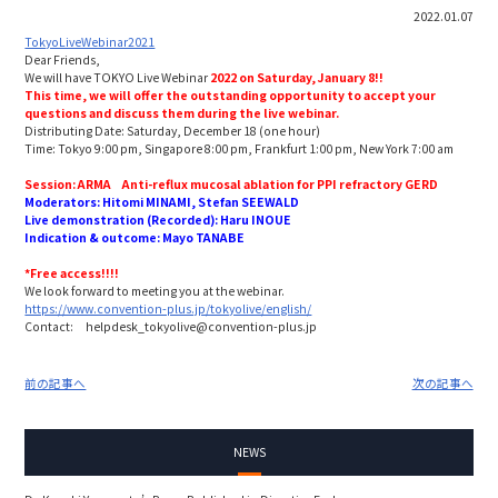
2022.01.07
TokyoLiveWebinar2021
Dear Friends,
We will have TOKYO Live Webinar
2022 on Saturday, January 8!!
This time, we will offer the outstanding opportunity to
accept your
questions and discuss them during the live webinar.
Distributing Date: Saturday, December 18 (one hour)
Time: Tokyo 9:00 pm, Singapore 8:00 pm, Frankfurt 1:00 pm, New York 7:00 am
Session:
ARMA
Anti-reflux mucosal ablation
for PPI refractory GERD
Moderators: Hitomi MINAMI, Stefan SEEWALD
Live demonstration (Recorded): Haru INOUE
Indication & outcome: Mayo TANABE
*Free access!!!!
We look forward to meeting you at the webinar.
https://www.convention-plus.jp/tokyolive/english/
Contact: helpdesk_tokyolive@convention-plus.jp
前の記事へ
次の記事へ
NEWS