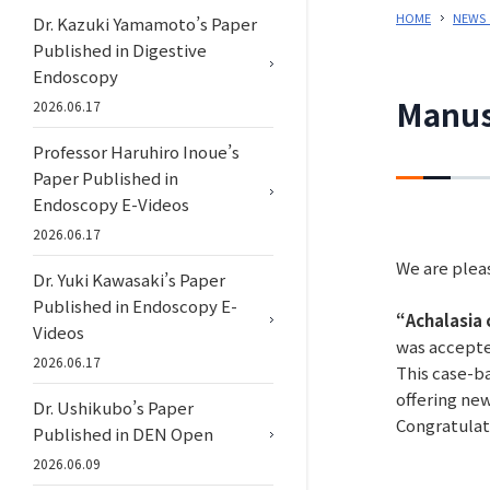
HOME
NEWS
Dr. Kazuki Yamamoto’s Paper
Published in Digestive
Endoscopy
Manus
2026.06.17
Professor Haruhiro Inoue’s
Paper Published in
Endoscopy E-Videos
2026.06.17
We are pleas
Dr. Yuki Kawasaki’s Paper
Published in Endoscopy E-
“Achalasia 
Videos
was accepte
2026.06.17
This case-ba
offering new
Dr. Ushikubo’s Paper
Congratulat
Published in DEN Open
2026.06.09