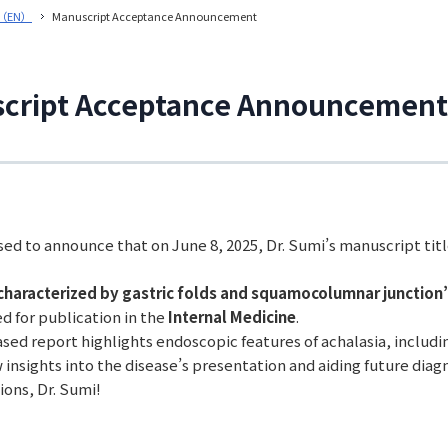
（EN）
Manuscript Acceptance Announcement
cript Acceptance Announcement
ed to announce that on June 8, 2025, Dr. Sumi’s manuscript tit
characterized by gastric folds and squamocolumnar junction
d for publication in the
Internal Medicine
.
sed report highlights endoscopic features of achalasia, includ
 insights into the disease’s presentation and aiding future dia
ions, Dr. Sumi!