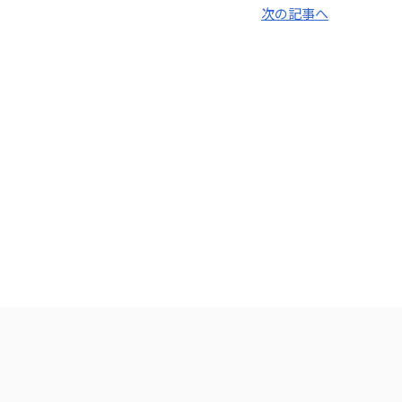
次の記事へ