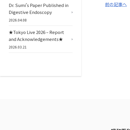
前の記事へ
Dr. Sumi’s Paper Published in
Digestive Endoscopy
2026.04.08
★Tokyo Live 2026 – Report
and Acknowledgements★
2026.03.21