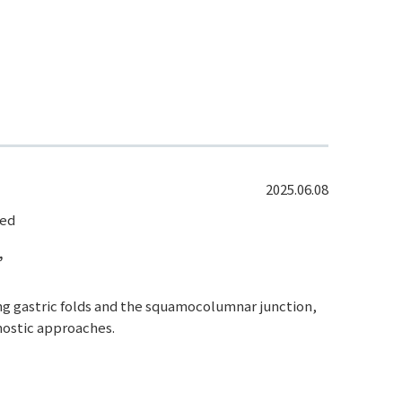
2025.06.08
led
”
ing gastric folds and the squamocolumnar junction,
gnostic approaches.