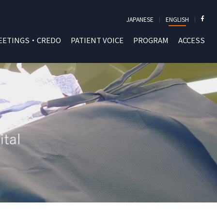
JAPANESE
ENGLISH
EETINGS・CREDO
PATIENT VOICE
PROGRAM
ACCESS