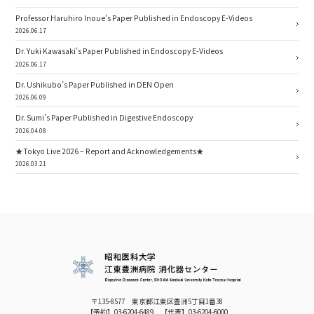
Professor Haruhiro Inoue’s Paper Published in Endoscopy E-Videos
2026.06.17
Dr. Yuki Kawasaki’s Paper Published in Endoscopy E-Videos
2026.06.17
Dr. Ushikubo’s Paper Published in DEN Open
2026.06.09
Dr. Sumi’s Paper Published in Digestive Endoscopy
2026.04.08
★Tokyo Live 2026 – Report and Acknowledgements★
2026.03.21
〒135-8577 東京都江東区豊洲5丁目1番38
【予約】
03-6204-6489
【代表】
03-6204-6000