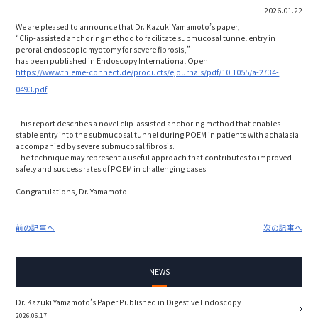
2026.01.22
We are pleased to announce that Dr. Kazuki Yamamoto’s paper,
“Clip-assisted anchoring method to facilitate submucosal tunnel entry in
peroral endoscopic myotomy for severe fibrosis,”
has been published in Endoscopy International Open.
https://www.thieme-connect.de/products/ejournals/pdf/10.1055/a-2734-
0493.pdf
This report describes a novel clip-assisted anchoring method that enables
stable entry into the submucosal tunnel during POEM in patients with achalasia
accompanied by severe submucosal fibrosis.
The technique may represent a useful approach that contributes to improved
safety and success rates of POEM in challenging cases.
Congratulations, Dr. Yamamoto!
前の記事へ
次の記事へ
NEWS
Dr. Kazuki Yamamoto’s Paper Published in Digestive Endoscopy
2026.06.17