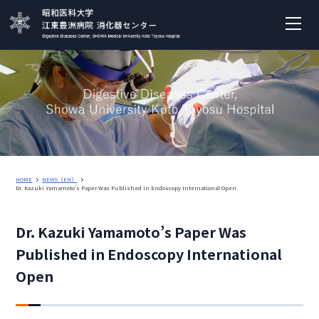
HOME
NEWS（EN）
Dr. Kazuki Yamamoto’s Paper Was Published in Endoscopy International Open
Dr. Kazuki Yamamoto’s Paper Was
Published in Endoscopy International
Open