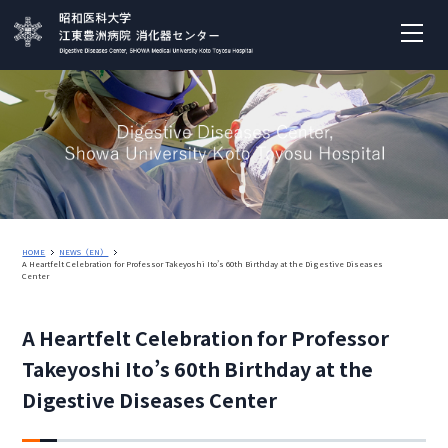
HOME
NEWS（EN）
A Heartfelt Celebration for Professor Takeyoshi Ito’s 60th Birthday at the Digestive Diseases
Center
A Heartfelt Celebration for Professor
Takeyoshi Ito’s 60th Birthday at the
Digestive Diseases Center