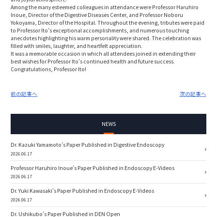
Among the many esteemed colleagues in attendance were Professor Haruhiro
Inoue, Director of the Digestive Diseases Center, and Professor Noboru
Yokoyama, Director of the Hospital. Throughout the evening, tributes were paid
to Professor Ito’s exceptional accomplishments, and numerous touching
anecdotes highlighting his warm personality were shared. The celebration was
filled with smiles, laughter, and heartfelt appreciation.
It was a memorable occasion in which all attendees joined in extending their
best wishes for Professor Ito’s continued health and future success.
Congratulations, Professor Ito!
前の記事へ
次の記事へ
NEWS
Dr. Kazuki Yamamoto’s Paper Published in Digestive Endoscopy
2026.06.17
Professor Haruhiro Inoue’s Paper Published in Endoscopy E-Videos
2026.06.17
Dr. Yuki Kawasaki’s Paper Published in Endoscopy E-Videos
2026.06.17
Dr. Ushikubo’s Paper Published in DEN Open