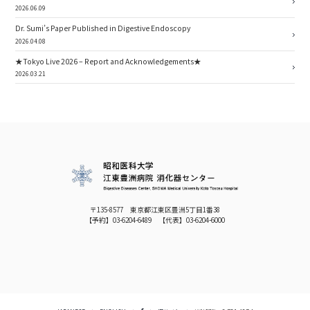
2026.06.09
Dr. Sumi’s Paper Published in Digestive Endoscopy
2026.04.08
★Tokyo Live 2026 – Report and Acknowledgements★
2026.03.21
〒135-8577 東京都江東区豊洲5丁目1番38
【予約】
03-6204-6489
【代表】
03-6204-6000