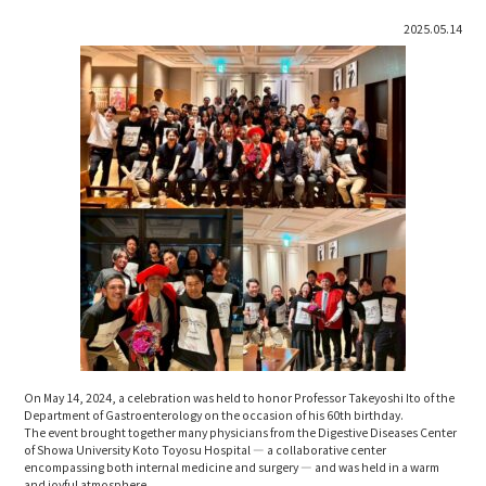
2025.05.14
On May 14, 2024, a celebration was held to honor Professor Takeyoshi Ito of the
Department of Gastroenterology on the occasion of his 60th birthday.
The event brought together many physicians from the Digestive Diseases Center
of Showa University Koto Toyosu Hospital — a collaborative center
encompassing both internal medicine and surgery — and was held in a warm
and joyful atmosphere.